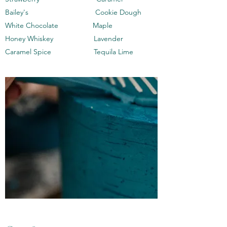
Bailey's Cookie Dough
White Chocolate Maple
Honey Whiskey Lavender
Caramel Spice Tequila Lime