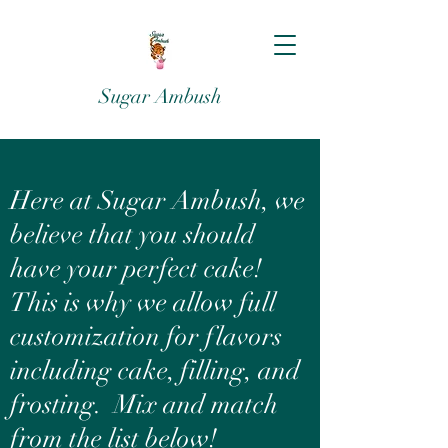
Sugar Ambush
Here at Sugar Ambush, we
believe that you should
have your perfect cake!
This is why we allow full
customization for flavors
including cake, filling, and
frosting. Mix and match
from the list below!