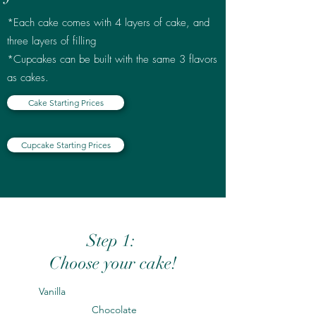
*Each cake comes with 4 layers of cake, and
three layers of filling
*Cupcakes can be built with the same 3 flavors
as cakes.
Cake Starting Prices
Cupcake Starting Prices
Step 1:
Choose your cake!
Vanilla
Chocolate