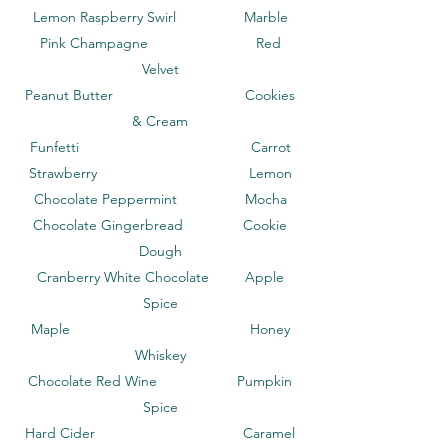
Lemon Raspberry Swirl Marble
Pink Champagne Red
Velvet
Peanut Butter Cookies
& Cream
Funfetti Carrot
Strawberry Lemon
Chocolate Peppermint Mocha
Chocolate Gingerbread Cookie
Dough
Cranberry White Chocolate Apple
Spice
Maple Honey
Whiskey
Chocolate Red Wine Pumpkin
Spice
Hard Cider Caramel