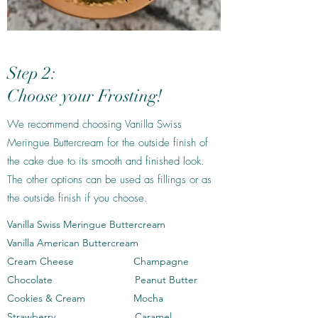
Step 2:
Choose your Frosting!
We recommend choosing Vanilla Swiss
Meringue Buttercream for the outside finish of
the cake due to its smooth and finished look.
The other options can be used as fillings or as
the outside finish if you choose.
Vanilla Swiss Meringue Buttercream
Vanilla American Buttercream
Cream Cheese Champagne
Chocolate Peanut Butter
Cookies & Cream Mocha
Strawberry Caramel