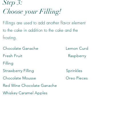
Step 3:
Choose your Filling!
Fillings are used to add another flavor element
to the cake in addition to the cake and the
frosting.
Chocolate Ganache Lemon Curd
Fresh Fruit Raspberry
Filling
Strawberry Filling Sprinkles
Chocolate Mousse Oreo Pieces
Red Wine Chocolate Ganache
Whiskey Caramel Apples