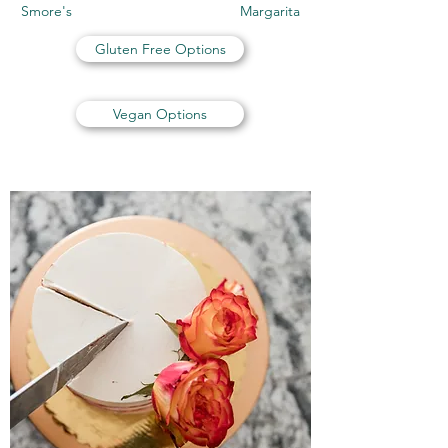
Smore's Margarita
Gluten Free Options
Vegan Options